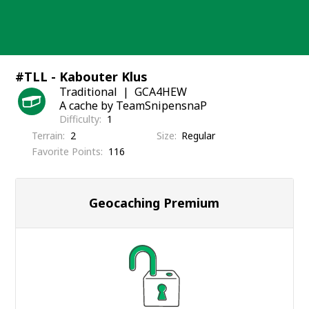
Skip
to
content
#TLL - Kabouter Klus
Traditional
GCA4HEW
A cache by TeamSnipensnaP
Difficulty
1
Terrain
2
Size
Regular
Favorite Points
116
Geocaching Premium