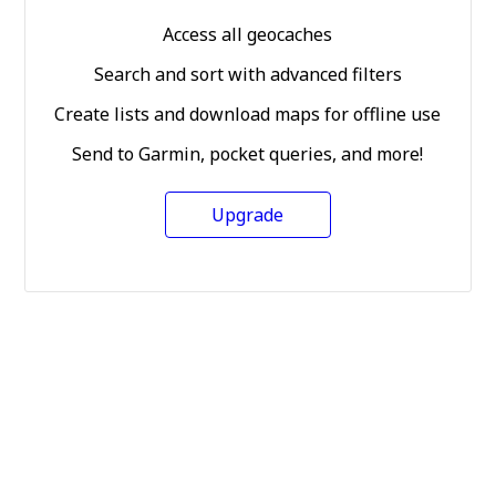
Access all geocaches
Search and sort with advanced filters
Create lists and download maps for offline use
Send to Garmin, pocket queries, and more!
Upgrade