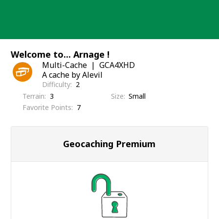
Skip
to
content
Welcome to... Arnage !
Multi-Cache
GCA4XHD
A cache by Alevil
Difficulty
2
Terrain
3
Size
Small
Favorite Points
7
Geocaching Premium