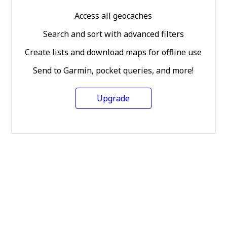
Access all geocaches
Search and sort with advanced filters
Create lists and download maps for offline use
Send to Garmin, pocket queries, and more!
Upgrade