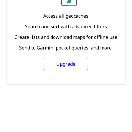
Access all geocaches
Search and sort with advanced filters
Create lists and download maps for offline use
Send to Garmin, pocket queries, and more!
Upgrade