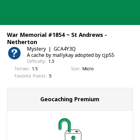
Skip
to
content
War Memorial #1854 ~ St Andrews -
Netherton
Mystery
GCA4Y3Q
A cache by mallykay adopted by cjp55
Difficulty
1.5
Terrain
1.5
Size
Micro
Favorite Points
5
Geocaching Premium