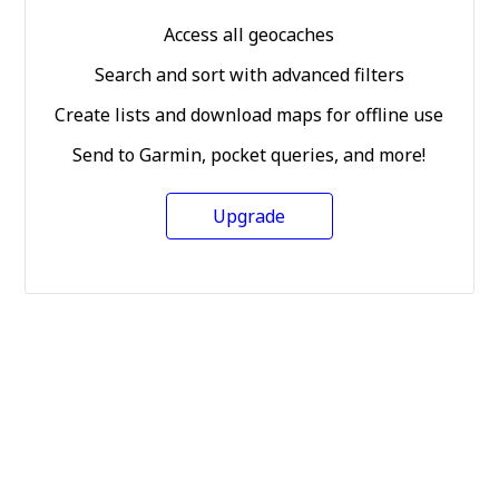
Access all geocaches
Search and sort with advanced filters
Create lists and download maps for offline use
Send to Garmin, pocket queries, and more!
Upgrade