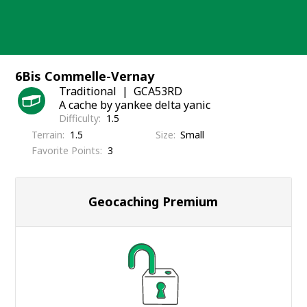
Skip
to
content
6Bis Commelle-Vernay
Traditional
GCA53RD
A cache by yankee delta yanic
Difficulty
1.5
Terrain
1.5
Size
Small
Favorite Points
3
Geocaching Premium