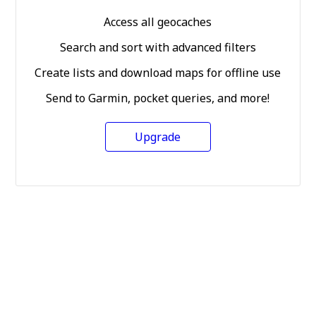
Access all geocaches
Search and sort with advanced filters
Create lists and download maps for offline use
Send to Garmin, pocket queries, and more!
Upgrade