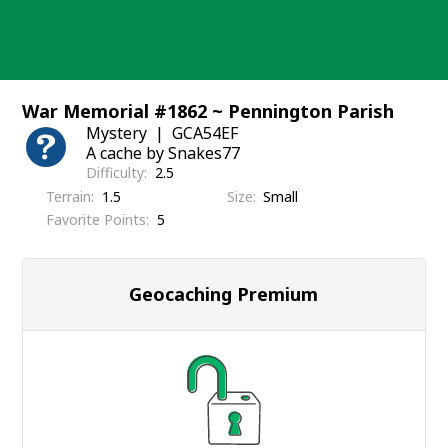
Skip
to
content
War Memorial #1862 ~ Pennington Parish
Mystery
GCA54EF
A cache by Snakes77
Difficulty
2.5
Terrain
1.5
Size
Small
Favorite Points
5
Geocaching Premium