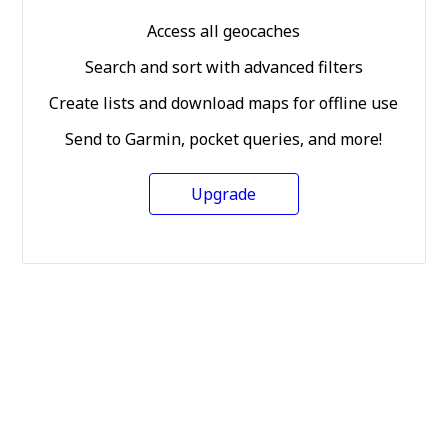
Access all geocaches
Search and sort with advanced filters
Create lists and download maps for offline use
Send to Garmin, pocket queries, and more!
Upgrade