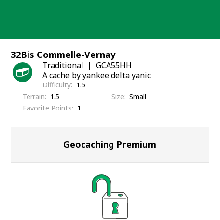
Skip
to
content
32Bis Commelle-Vernay
Traditional
GCA55HH
A cache by yankee delta yanic
Difficulty
1.5
Terrain
1.5
Size
Small
Favorite Points
1
Geocaching Premium