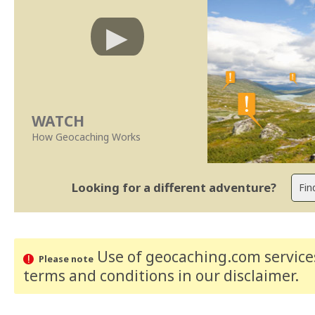
WATCH
How Geocaching Works
Looking for a different adventure?
Use of geocaching.com services
Please note
terms and conditions
in our disclaimer
.