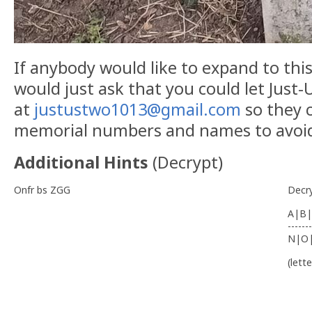
If anybody would like to expand to this 
would just ask that you could let Just
at
justustwo1013@gmail.com
so they c
memorial numbers and names to avoid 
Additional Hints
(
Decrypt
)
Onfr bs ZGG
Decr
A|B|
-------
N|O
(lett