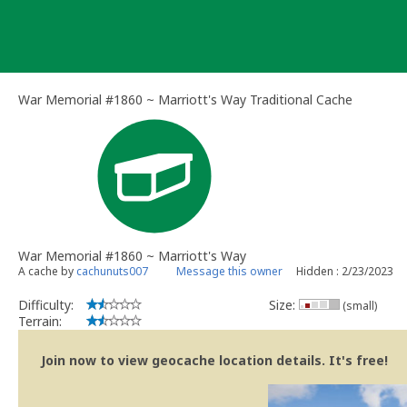
Skip
to
content
War Memorial #1860 ~ Marriott's Way Traditional Cache
War Memorial #1860 ~ Marriott's Way
A cache by
cachunuts007
Message this owner
Hidden : 2/23/2023
Difficulty:
Size:
(small)
Terrain:
Join now to view geocache location details. It's free!