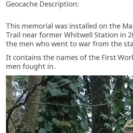
Geocache Description:
This memorial was installed on the Mar
Trail near former Whitwell Station in
the men who went to war from the st
It contains the names of the First Wor
men fought in.