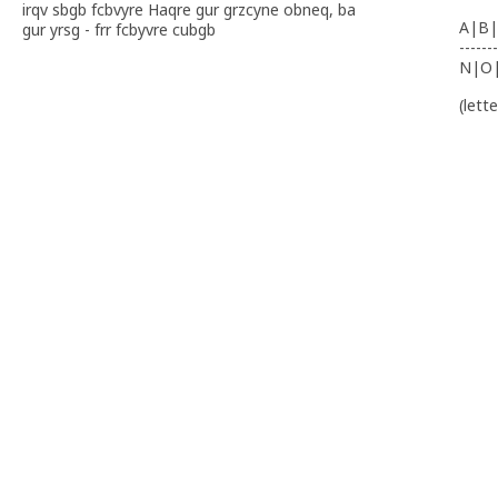
irqv sbgb fcbvyre Haqre gur grzcyne obneq, ba
A|B|
gur yrsg - frr fcbyvre cubgb
-------
N|O
(lett