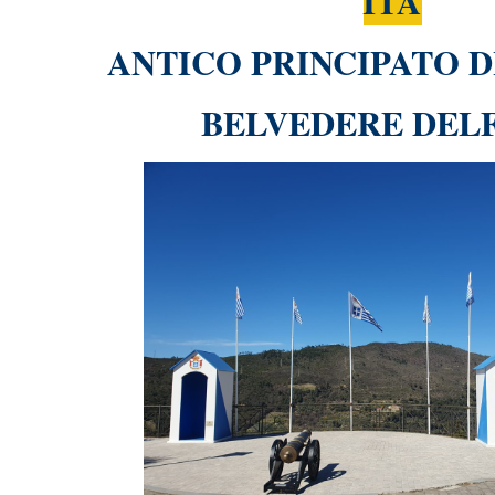
ITA
ANTICO PRINCIPATO D
BELVEDERE DEL