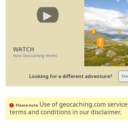
WATCH
How Geocaching Works
Looking for a different adventure?
Use of geocaching.com services
Please note
terms and conditions
in our disclaimer
.