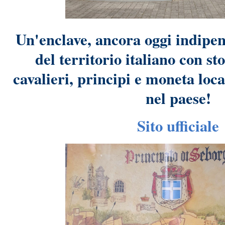
Un'enclave, ancora oggi indipen
del territorio italiano con st
cavalieri, principi e moneta loc
nel paese!
Sito ufficiale