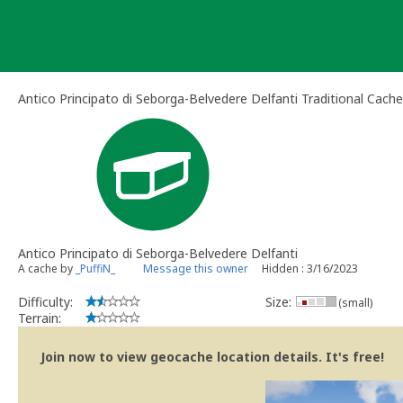
Skip
to
content
Antico Principato di Seborga-Belvedere Delfanti Traditional Cache
Antico Principato di Seborga-Belvedere Delfanti
A cache by
_PuffiN_
Message this owner
Hidden : 3/16/2023
Difficulty:
Size:
(small)
Terrain:
Join now to view geocache location details. It's free!