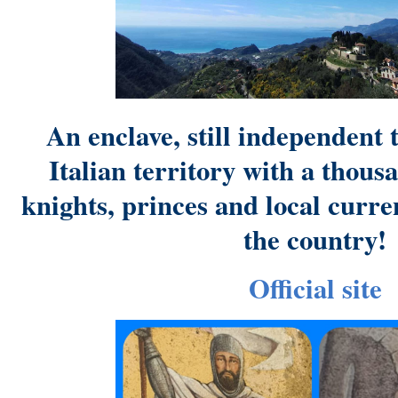
An enclave, still independent 
Italian territory with a thous
knights, princes and local curren
the country!
Official site