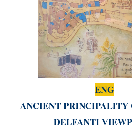
ENG
ANCIENT PRINCIPALITY
DELFANTI VIEW