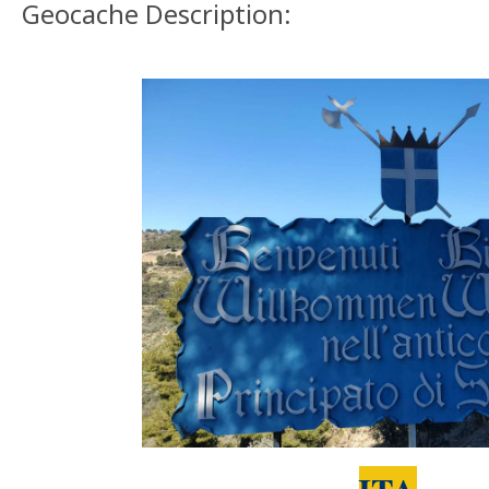
Geocache Description: