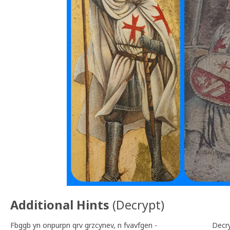
Additional Hints
(
Decrypt
)
Fbggb yn onpurpn qrv grzcynev, n fvavfgen -
Decr