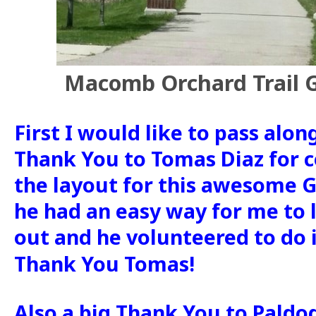
Macomb Orchard Trail G
First I would like to pass alon
Thank You to Tomas Diaz for 
the layout for this awesome Ge
he had an easy way for me to l
out and he volunteered to do i
Thank You Tomas!
Also a big Thank You to Paldo