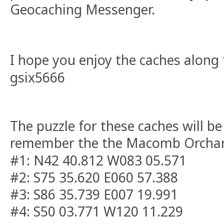
Geocaching Messenger.
I hope you enjoy the caches along t
gsix5666
The puzzle for these caches will be
remember the the Macomb Orchard 
#1: N42 40.812 W083 05.571
#2: S75 35.620 E060 57.388
#3: S86 35.739 E007 19.991
#4: S50 03.771 W120 11.229