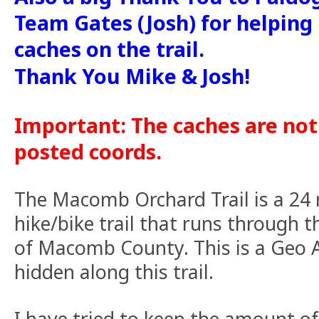
Team Gates (Josh) for helping
caches on the trail.
Thank You Mike & Josh!
Important: The caches are not
posted coords.
The Macomb Orchard Trail is a 24 
hike/bike trail that runs through 
of Macomb County. This is a Geo A
hidden along this trail.
I have tried to keep the amount of