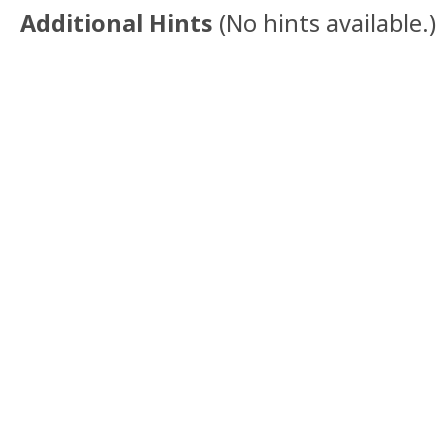
Additional Hints
(
No hints available.
)