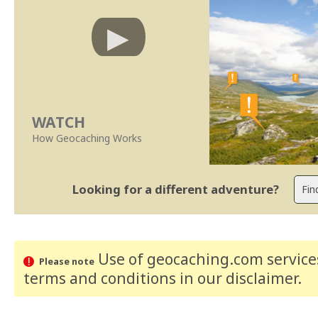
WATCH
How Geocaching Works
Looking for a different adventure?
Use of geocaching.com services
Please note
terms and conditions
in our disclaimer
.