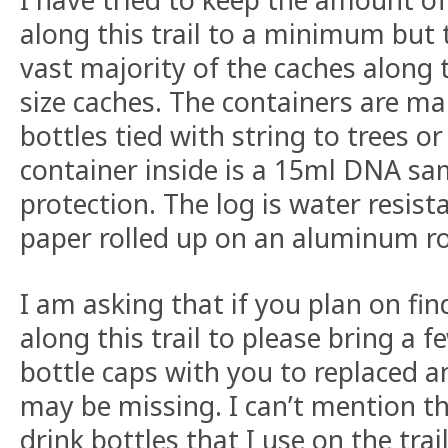
along this trail to a minimum but 
vast majority of the caches along t
size caches. The containers are ma
bottles tied with string to trees o
container inside is a 15ml DNA sa
protection. The log is water resis
paper rolled up on an aluminum r
I am asking that if you plan on fi
along this trail to please bring a f
bottle caps with you to replaced a
may be missing. I can’t mention t
drink bottles that I use on the tra