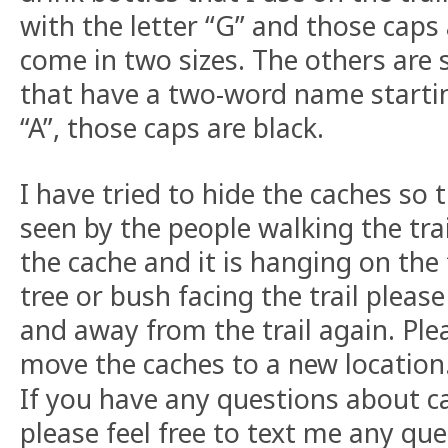
with the letter “G” and those caps
come in two sizes. The others are 
that have a two-word name startin
“A”, those caps are black.
I have tried to hide the caches so t
seen by the people walking the trail
the cache and it is hanging on the 
tree or bush facing the trail pleas
and away from the trail again. Ple
move the caches to a new location
If you have any questions about cac
please feel free to text me any qu