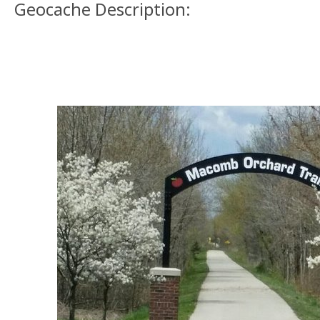
Geocache Description: