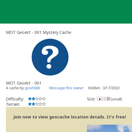
Skip
to
content
MOT GeoArt - 001 Mystery Cache
MOT GeoArt - 001
A cache by
gsix5666
Message this owner
Hidden : 3/17/2023
Difficulty:
Size:
(small)
Terrain:
Join now to view geocache location details. It's free!