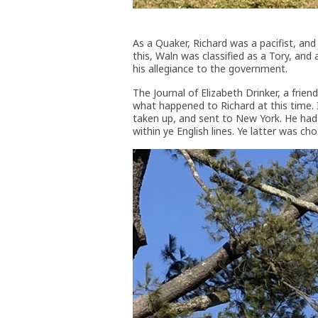
As a Quaker, Richard was a pacifist, and
this, Waln was classified as a Tory, and
his allegiance to the government.
The Journal of Elizabeth Drinker, a frie
what happened to Richard at this time. I
taken up, and sent to New York. He had hi
within ye English lines. Ye latter was ch