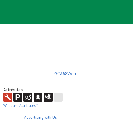
GCA68VV
▼
Attributes
What are Attributes?
Advertising with Us