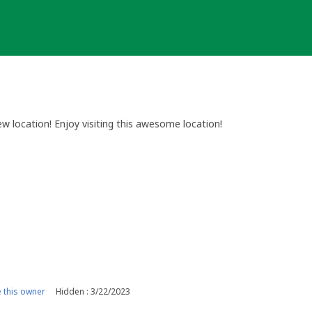
w location! Enjoy visiting this awesome location!
this owner
Hidden : 3/22/2023