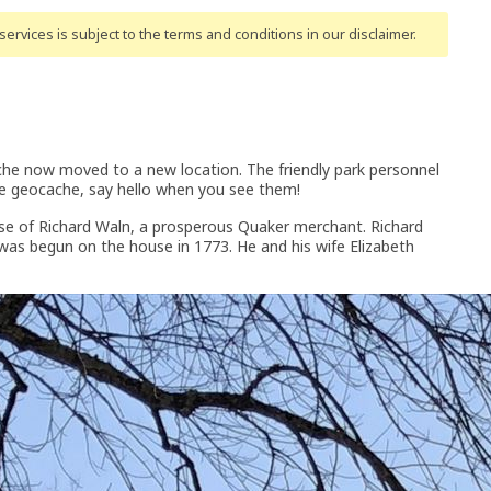
ervices is subject to the terms and conditions
in our disclaimer
.
ache now moved to a new location. The friendly park personnel
the geocache, say hello when you see them!
se of Richard Waln, a prosperous Quaker merchant. Richard
was begun on the house in 1773. He and his wife Elizabeth