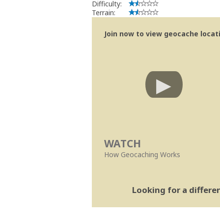
Difficulty:
Terrain:
Join now to view geocache locatio
WATCH
How Geocaching Works
Looking for a differ