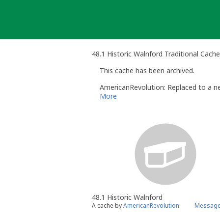
Skip
to
content
48.1 Historic Walnford Traditional Cache
This cache has been archived.
AmericanRevolution: Replaced to a ne
More
48.1 Historic Walnford
A cache by
AmericanRevolution
Message 