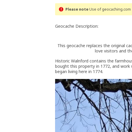
Please note
Use of geocaching.com s
Geocache Description:
This geocache replaces the original c
love visitors and 
Historic Walnford contains the farmhou
bought this property in 1772, and work 
began living here in 1774.