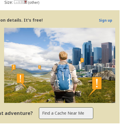
Size:
(other)
n details. It's free!
Sign up
ent adventure?