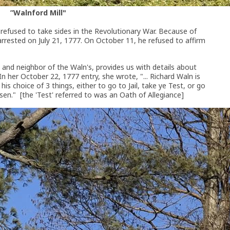
”Walnford Mill"
 refused to take sides in the Revolutionary War. Because of
 arrested on July 21, 1777. On October 11, he refused to affirm
nd and neighbor of the Waln's, provides us with details about
n her October 22, 1777 entry, she wrote, "... Richard Waln is
s choice of 3 things, either to go to Jail, take ye Test, or go
osen." [the 'Test' referred to was an Oath of Allegiance]