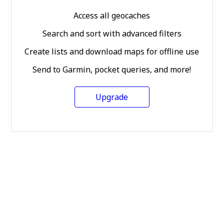
Access all geocaches
Search and sort with advanced filters
Create lists and download maps for offline use
Send to Garmin, pocket queries, and more!
Upgrade