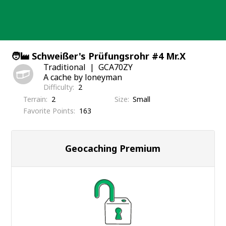
Skip
to
content
🧑‍🏭 Schweißer's Prüfungsrohr #4 Mr.X
Traditional
GCA70ZY
A cache by loneyman
Difficulty
2
Terrain
2
Size
Small
Favorite Points
163
Geocaching Premium