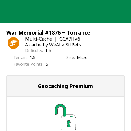
Skip
to
content
War Memorial #1876 ~ Torrance
Multi-Cache
GCA7HV6
A cache by WeAlsoSitPets
Difficulty
1.5
Terrain
1.5
Size
Micro
Favorite Points
5
Geocaching Premium