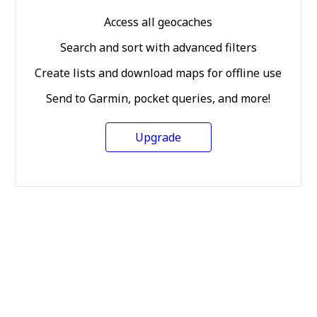
Access all geocaches
Search and sort with advanced filters
Create lists and download maps for offline use
Send to Garmin, pocket queries, and more!
Upgrade