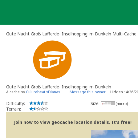
Skip
to
content
Gute Nacht Groß Lafferde- Inselhopping im Dunkeln Multi-Cache
Gute Nacht Groß Lafferde- Inselhopping im Dunkeln
A cache by
Culurebeat xDianax
Message this owner
Hidden : 4/26/2
Difficulty:
Size:
(micro)
Terrain:
Join now to view geocache location details. It's free!