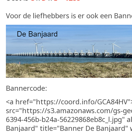
Voor de liefhebbers is er ook een Bann
Bannercode:
<a href="https://coord.info/GCA84HV
src="https://s3.amazonaws.com/gs-ge
6394-456b-b24a-56229868eb8c_l.jpg" a
Banjaard" title="Banner De Banjaard"