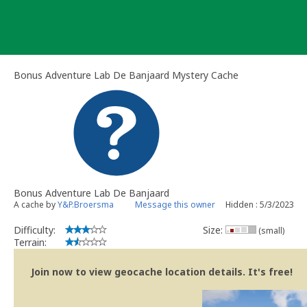
Skip
to
content
Bonus Adventure Lab De Banjaard Mystery Cache
Bonus Adventure Lab De Banjaard
A cache by
Y&P.Broersma
Message this owner
Hidden : 5/3/2023
Difficulty:
Size:
(small)
Terrain:
Join now to view geocache location details. It's free!