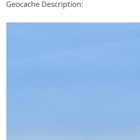
Geocache Description: