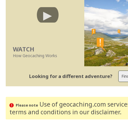
WATCH
How Geocaching Works
Looking for a different adventure?
Use of geocaching.com services
Please note
terms and conditions
in our disclaimer
.