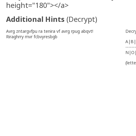
height="180"></a>
Additional Hints
(
Decrypt
)
Avrg zntargvfpu ra tenira vf avrg rpug abqvt!
Decr
Riraghrry mvr fcbvyresbgb
A|B|
-------
N|O
(lett