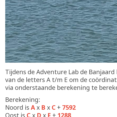
Tijdens de Adventure Lab de Banjaard 
van de letters A t/m E om de coördina
via onderstaande berekening te berek
Berekening:
Noord is
A
x
B
x
C
+
7592
Oost is
C
x
D
x
E
+
1288