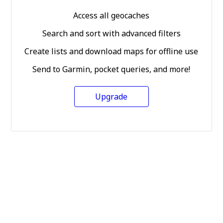
Access all geocaches
Search and sort with advanced filters
Create lists and download maps for offline use
Send to Garmin, pocket queries, and more!
Upgrade