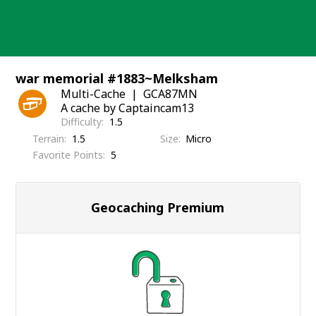
Skip
to
content
war memorial #1883~Melksham
Multi-Cache
GCA87MN
A cache by Captaincam13
Difficulty
1.5
Terrain
1.5
Size
Micro
Favorite Points
5
Geocaching Premium