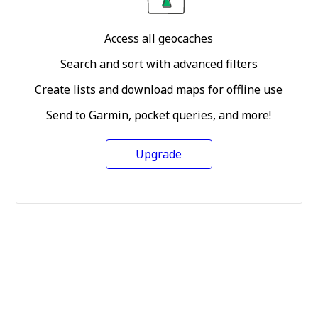
Access all geocaches
Search and sort with advanced filters
Create lists and download maps for offline use
Send to Garmin, pocket queries, and more!
Upgrade