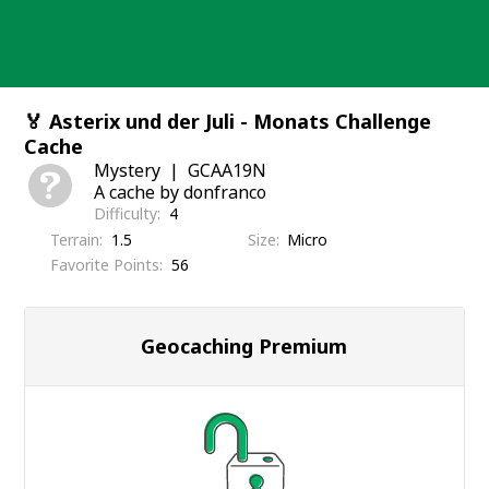
Skip
to
content
🏅 Asterix und der Juli - Monats Challenge
Cache
Mystery
GCAA19N
A cache by donfranco
Difficulty
4
Terrain
1.5
Size
Micro
Favorite Points
56
Geocaching Premium