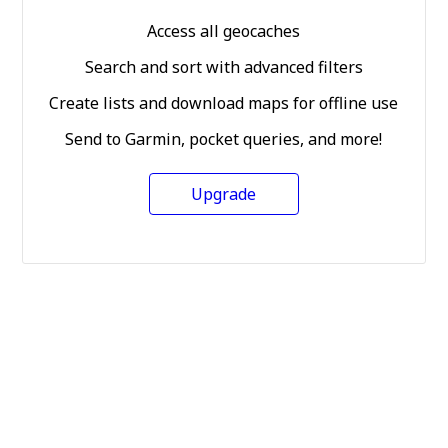
Access all geocaches
Search and sort with advanced filters
Create lists and download maps for offline use
Send to Garmin, pocket queries, and more!
Upgrade