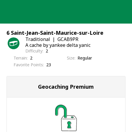
Skip
to
content
6 Saint-Jean-Saint-Maurice-sur-Loire
Traditional
GCAB9PR
A cache by yankee delta yanic
Difficulty
2
Terrain
2
Size
Regular
Favorite Points
23
Geocaching Premium