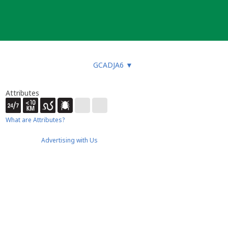
GCADJA6
▼
Attributes
What are Attributes?
Advertising with Us