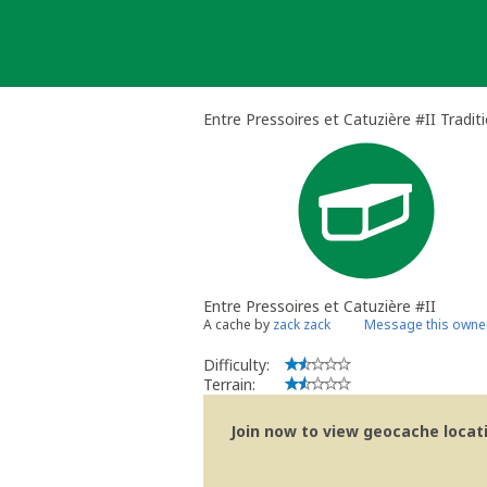
Skip
to
content
Entre Pressoires et Catuzière #II Tradit
Entre Pressoires et Catuzière #II
A cache by
zack zack
Message this owne
Difficulty:
Terrain:
Join now to view geocache locatio