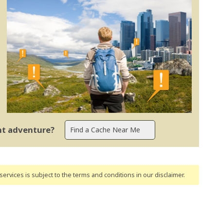
ent adventure?
ervices is subject to the terms and conditions
in our disclaimer
.