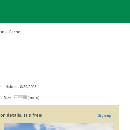
ional Cache
r
Hidden : 8/29/2023
Size:
(micro)
n details. It's free!
Sign up