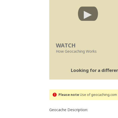
WATCH
How Geocaching Works
Looking for a differ
Please note
Use of geocaching.com s
Geocache Description: