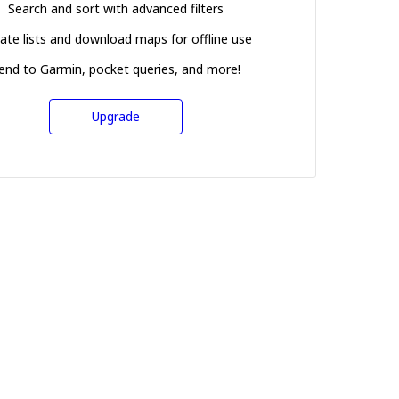
Search and sort with advanced filters
ate lists and download maps for offline use
end to Garmin, pocket queries, and more!
Upgrade