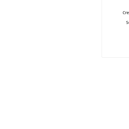
Cre
S