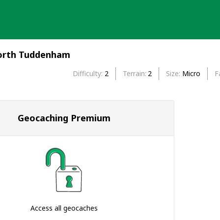
North Tuddenham
Difficulty
2
Terrain
2
Size
Micro
F
Geocaching Premium
Access all geocaches