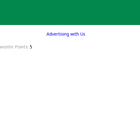
Advertising with Us
avorite Points
5