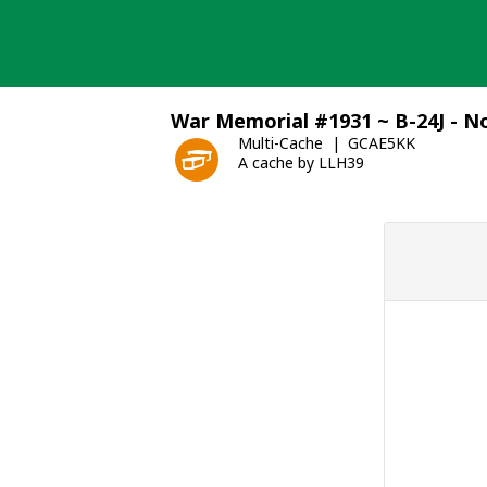
Skip
to
content
War Memorial #1931 ~ B-24J - 
Multi-Cache
GCAE5KK
A cache by LLH39