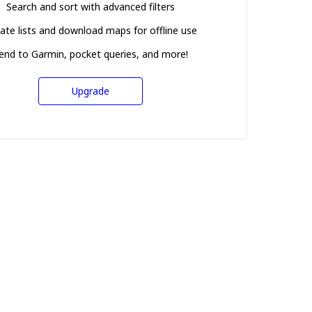
Search and sort with advanced filters
ate lists and download maps for offline use
end to Garmin, pocket queries, and more!
Upgrade