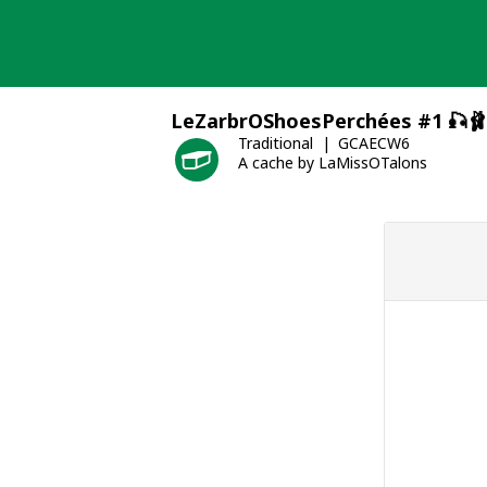
Skip
to
content
LeZarbrOShoesPerchées #1 🎣🩰
Traditional
GCAECW6
A cache by LaMissOTalons