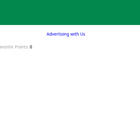
Advertising with Us
avorite Points
0