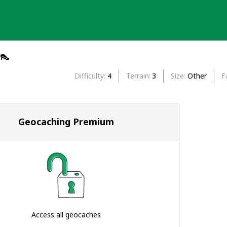
👠
Difficulty
4
Terrain
3
Size
Other
F
Geocaching Premium
Access all geocaches