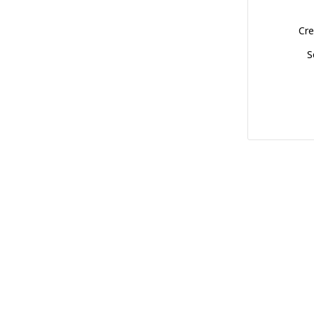
Cre
S