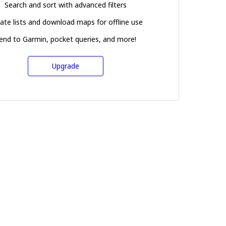
Search and sort with advanced filters
ate lists and download maps for offline use
end to Garmin, pocket queries, and more!
Upgrade