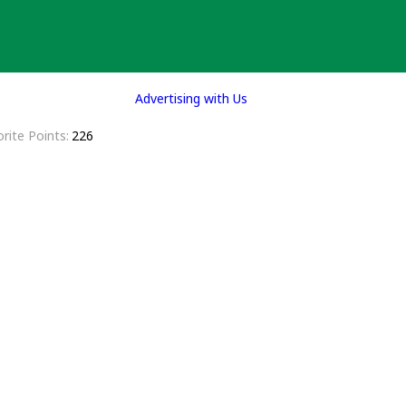
Advertising with Us
rite Points
226