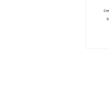
Cre
S