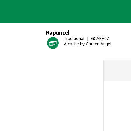
Skip
to
content
Rapunzel
Traditional
GCAEH0Z
A cache by Garden Angel