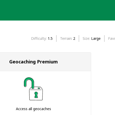
Difficulty
1.5
Terrain
2
Size
Large
Favo
Geocaching Premium
Access all geocaches