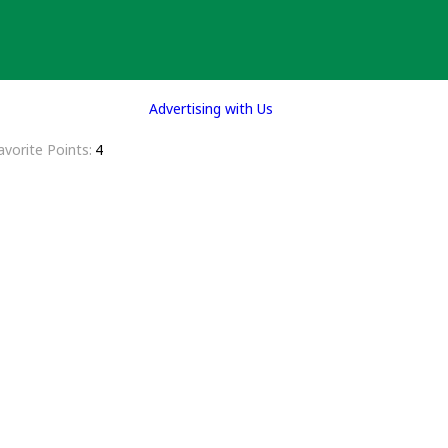
Advertising with Us
avorite Points
4