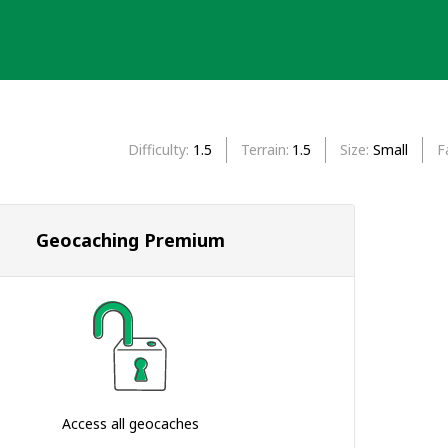
Difficulty
1.5
Terrain
1.5
Size
Small
F
Geocaching Premium
Access all geocaches