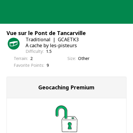
Skip
to
content
Vue sur le Pont de Tancarville
Traditional
GCAETK3
A cache by les-pisteurs
Difficulty
1.5
Terrain
2
Size
Other
Favorite Points
9
Geocaching Premium