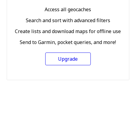
Access all geocaches
Search and sort with advanced filters
Create lists and download maps for offline use
Send to Garmin, pocket queries, and more!
Upgrade