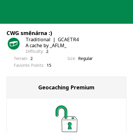
Skip
to
content
CWG směnárna :)
Traditional
GCAETR4
A cache by _AFLM_
Difficulty
2
Terrain
2
Size
Regular
Favorite Points
15
Geocaching Premium