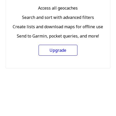
Access all geocaches
Search and sort with advanced filters
Create lists and download maps for offline use
Send to Garmin, pocket queries, and more!
Upgrade