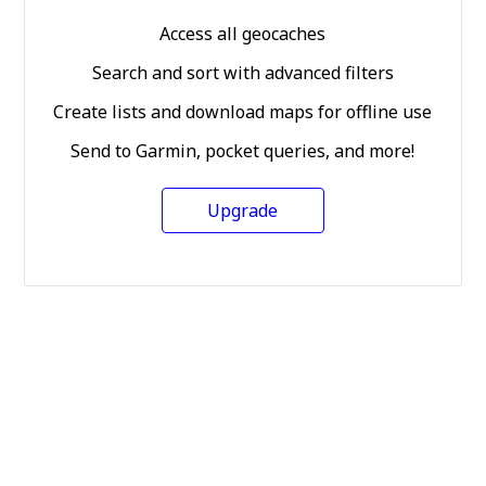
Access all geocaches
Search and sort with advanced filters
Create lists and download maps for offline use
Send to Garmin, pocket queries, and more!
Upgrade