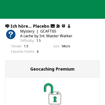
Skip
to
content
🎼 Ich höre... Placebo 🎹 🎤 🥁 🎸
Mystery
GCAFT65
A cache by Int. Master Walker
Difficulty
1.5
Terrain
1.5
Size
Micro
Favorite Points
6
Geocaching Premium