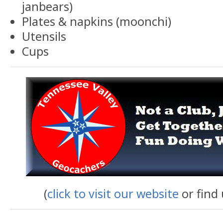
janbears)
Plates & napkins (moonchi)
Utensils
Cups
(
click to visit our website
or find