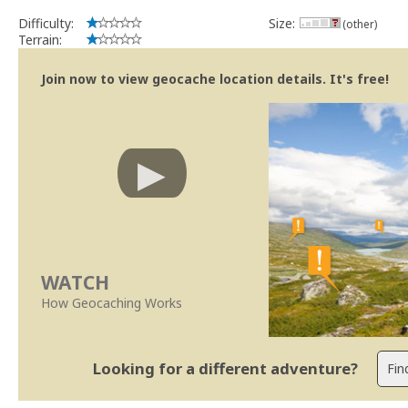
Difficulty:
Size:
(other)
Terrain:
Join now to view geocache location details. It's free!
WATCH
How Geocaching Works
Looking for a different adventure?