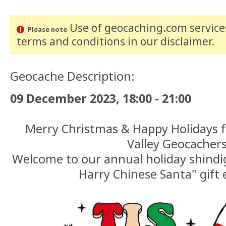
Use of geocaching.com services
Please note
terms and conditions
in our disclaimer
.
Geocache Description:
09 December 2023, 18:00 - 21:00
Merry Christmas & Happy Holidays 
Valley Geocachers
Welcome to our annual holiday shindi
Harry Chinese Santa" gift