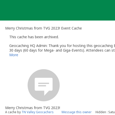
Skip
to
content
Merry Christmas from TVG 2023! Event Cache
This cache has been archived.
Geocaching HQ Admin: Thank you for hosting this geocaching E
30 days (60 days for Mega- and Giga-Events). Attendees can stil
More
Merry Christmas from TVG 2023!
A cache by
TN Valley Geocachers
Message this owner
Hidden : Sat