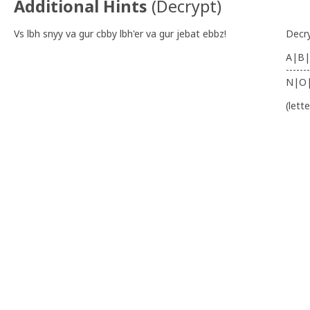
Additional Hints
(
Decrypt
)
Vs lbh snyy va gur cbby lbh'er va gur jebat ebbz!
Decr
A|B|
-------
N|O
(lett