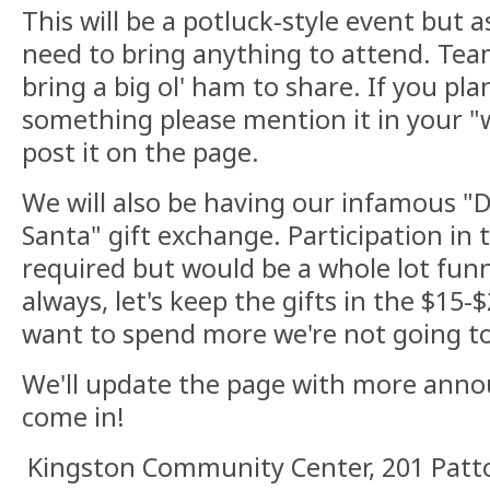
This will be a potluck-style event but a
need to bring anything to attend. Tea
bring a big ol' ham to share. If you pl
something please mention it in your "w
post it on the page.
We will also be having our infamous "D
Santa" gift exchange. Participation in t
required but would be a whole lot funne
always, let's keep the gifts in the $15-
want to spend more we're not going to
We'll update the page with more ann
come in!
Kingston Community Center, 201 Patto