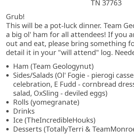
TN 37763
Grub!
This will be a pot-luck dinner. Team Ge
a big ol' ham for all attendees! If you
out and eat, please bring something f
detail it in your "will attend" log. Nee
Ham (Team Geologynut)
Sides/Salads (Ol' Fogie - pierogi cass
celebration, E Fudd - cornbread dres
salad, OxSling - deviled eggs)
Rolls (yomegranate)
Drinks
Ice (TheIncredibleHouks)
Desserts (TotallyTerri & TeamMonroe