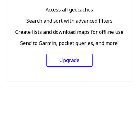
Access all geocaches
Search and sort with advanced filters
Create lists and download maps for offline use
Send to Garmin, pocket queries, and more!
Upgrade