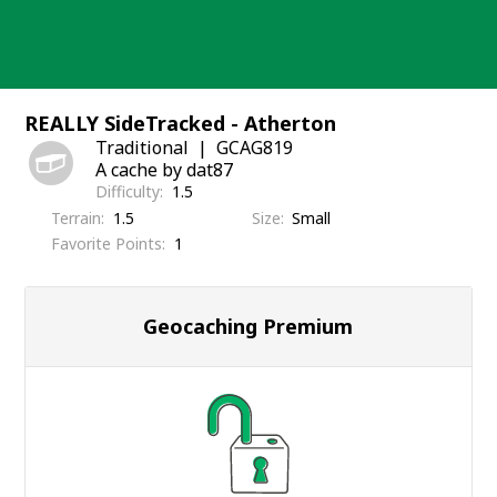
Skip
to
content
REALLY SideTracked - Atherton
Traditional
GCAG819
A cache by dat87
Difficulty
1.5
Terrain
1.5
Size
Small
Favorite Points
1
Geocaching Premium