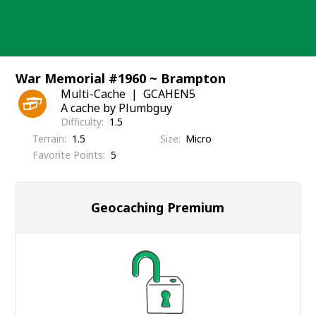
Skip
to
content
War Memorial #1960 ~ Brampton
Multi-Cache
GCAHEN5
A cache by Plumbguy
Difficulty
1.5
Terrain
1.5
Size
Micro
Favorite Points
5
Geocaching Premium