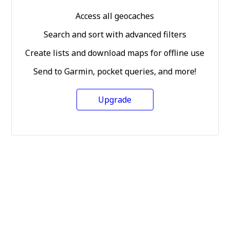
Access all geocaches
Search and sort with advanced filters
Create lists and download maps for offline use
Send to Garmin, pocket queries, and more!
Upgrade