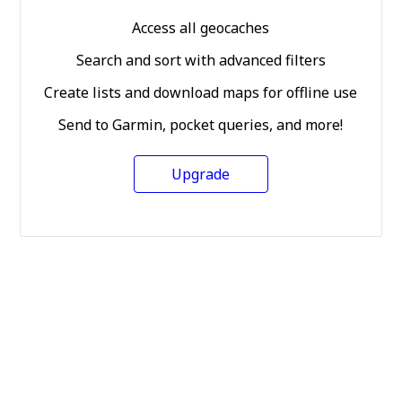
Access all geocaches
Search and sort with advanced filters
Create lists and download maps for offline use
Send to Garmin, pocket queries, and more!
Upgrade