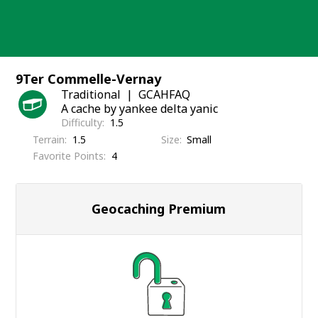
Skip
to
content
9Ter Commelle-Vernay
Traditional
GCAHFAQ
A cache by yankee delta yanic
Difficulty
1.5
Terrain
1.5
Size
Small
Favorite Points
4
Geocaching Premium