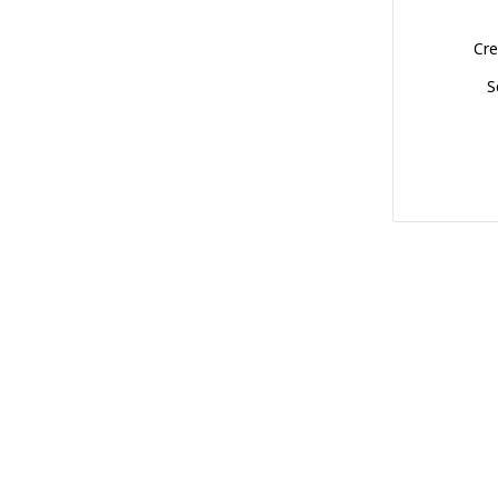
Cre
S