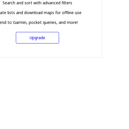
Search and sort with advanced filters
ate lists and download maps for offline use
end to Garmin, pocket queries, and more!
Upgrade