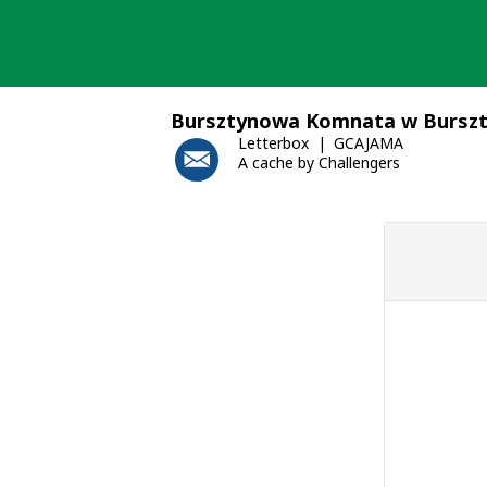
Skip
to
content
Bursztynowa Komnata w Bursz
Letterbox
GCAJAMA
A cache by Challengers