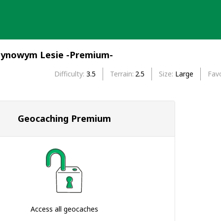
tynowym Lesie -Premium-
Difficulty
3.5
Terrain
2.5
Size
Large
Favo
Geocaching Premium
Access all geocaches