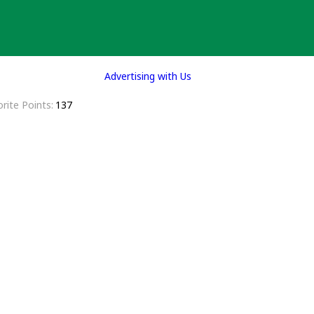
Advertising with Us
rite Points
137