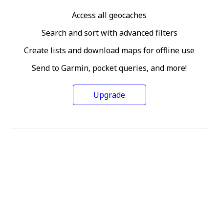
Access all geocaches
Search and sort with advanced filters
Create lists and download maps for offline use
Send to Garmin, pocket queries, and more!
Upgrade