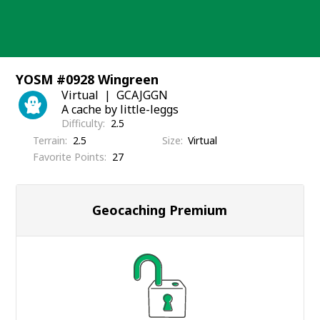
Skip
to
content
YOSM #0928 Wingreen
Virtual
GCAJGGN
A cache by little-leggs
Difficulty
2.5
Terrain
2.5
Size
Virtual
Favorite Points
27
Geocaching Premium