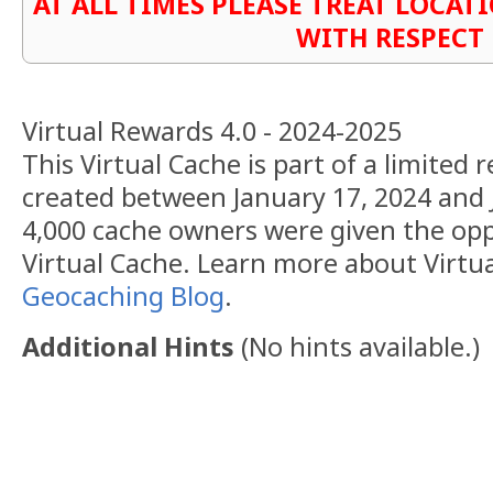
AT ALL TIMES PLEASE TREAT LOCA
WITH RESPECT
Virtual Rewards 4.0 - 2024-2025
This Virtual Cache is part of a limited r
created between January 17, 2024 and 
4,000 cache owners were given the opp
Virtual Cache. Learn more about Virtu
Geocaching Blog
.
Additional Hints
(
No hints available.
)