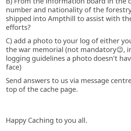
B) From the information board in the c
number and nationality of the forestr
shipped into Ampthill to assist with th
efforts?
C) add a photo to your log of either yo
the war memorial (not mandatory😉, i
logging guidelines a photo doesn't hav
face)
Send answers to us via message centre 
top of the cache page.
Happy Caching to you all.