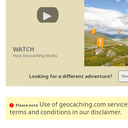
WATCH
How Geocaching Works
Looking for a different adventure?
Use of geocaching.com services
Please note
terms and conditions
in our disclaimer
.