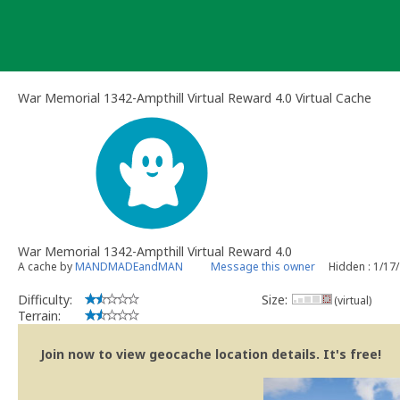
Skip
to
content
War Memorial 1342-Ampthill Virtual Reward 4.0 Virtual Cache
War Memorial 1342-Ampthill Virtual Reward 4.0
A cache by
MANDMADEandMAN
Message this owner
Hidden : 1/17
Difficulty:
Size:
(virtual)
Terrain:
Join now to view geocache location details. It's free!