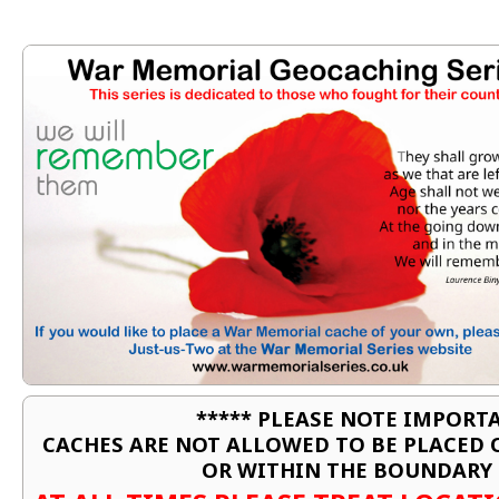
***** PLEASE NOTE IMPORTA
CACHES ARE NOT ALLOWED TO BE PLACED
OR WITHIN THE BOUNDARY 