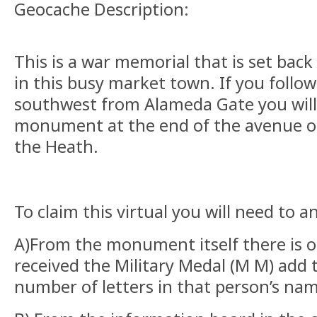
Geocache Description:
This is a war memorial that is set bac
in this busy market town. If you foll
southwest from Alameda Gate you will
monument at the end of the avenue of
the Heath.
To claim this virtual you will need to 
A)From the monument itself there is 
received the Military Medal (M M) add 
number of letters in that person’s na