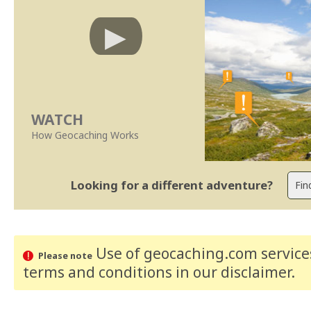
WATCH
How Geocaching Works
Looking for a different adventure?
Use of geocaching.com services
Please note
terms and conditions
in our disclaimer
.