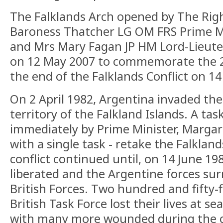
The Falklands Arch opened by The Rig
Baroness Thatcher LG OM FRS Prime Mi
and Mrs Mary Fagan JP HM Lord-Lieut
on 12 May 2007 to commemorate the 2
the end of the Falklands Conflict on 14
On 2 April 1982, Argentina invaded the
territory of the Falkland Islands. A ta
immediately by Prime Minister, Margar
with a single task - retake the Falklan
conflict continued until, on 14 June 19
liberated and the Argentine forces su
British Forces. Two hundred and fifty-
British Task Force lost their lives at sea
with many more wounded during the co