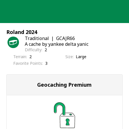
Skip
to
content
Roland 2024
Traditional
GCAJR66
A cache by yankee delta yanic
Difficulty
2
Terrain
2
Size
Large
Favorite Points
3
Geocaching Premium