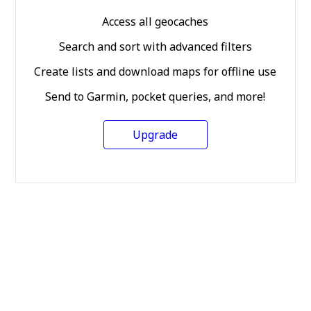
Access all geocaches
Search and sort with advanced filters
Create lists and download maps for offline use
Send to Garmin, pocket queries, and more!
Upgrade