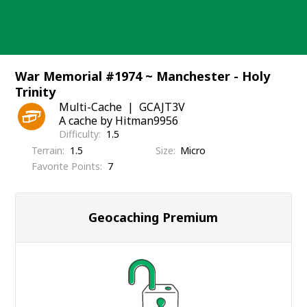
Skip
to
content
War Memorial #1974 ~ Manchester - Holy
Trinity
Multi-Cache
GCAJT3V
A cache by Hitman9956
Difficulty
1.5
Terrain
1.5
Size
Micro
Favorite Points
7
Geocaching Premium