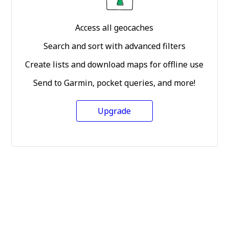
Access all geocaches
Search and sort with advanced filters
Create lists and download maps for offline use
Send to Garmin, pocket queries, and more!
Upgrade