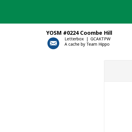
Skip
to
content
YOSM #0224 Coombe Hill
Letterbox
GCAKTPW
A cache by Team Hippo