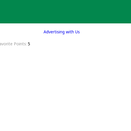
Advertising with Us
avorite Points
5