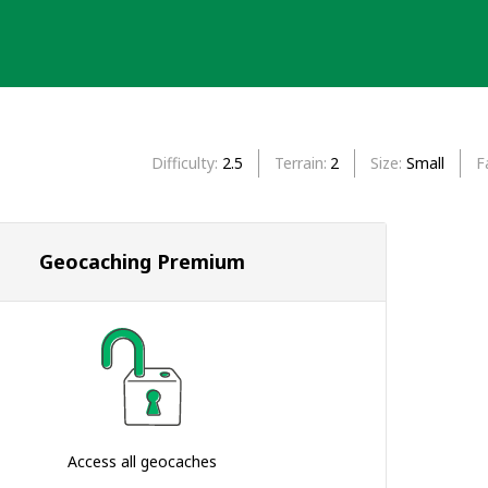
Difficulty
2.5
Terrain
2
Size
Small
F
Geocaching Premium
Access all geocaches