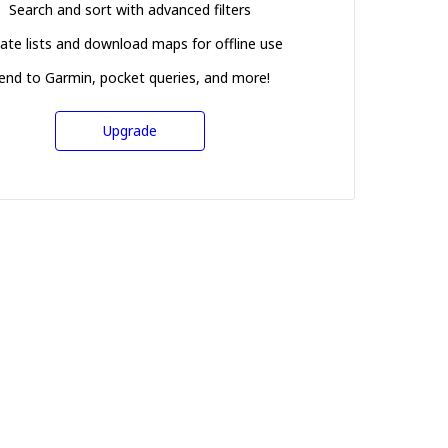
Search and sort with advanced filters
ate lists and download maps for offline use
end to Garmin, pocket queries, and more!
Upgrade