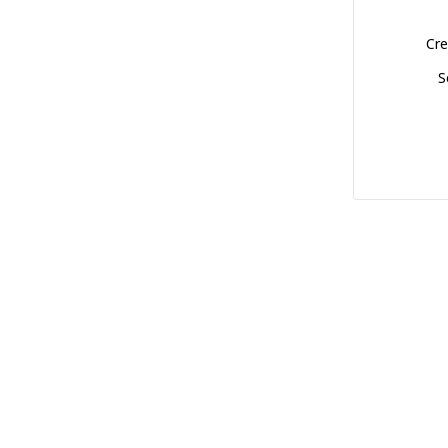
Cre
S