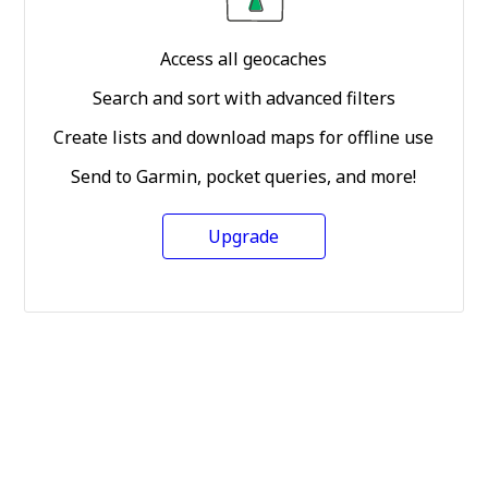
Access all geocaches
Search and sort with advanced filters
Create lists and download maps for offline use
Send to Garmin, pocket queries, and more!
Upgrade