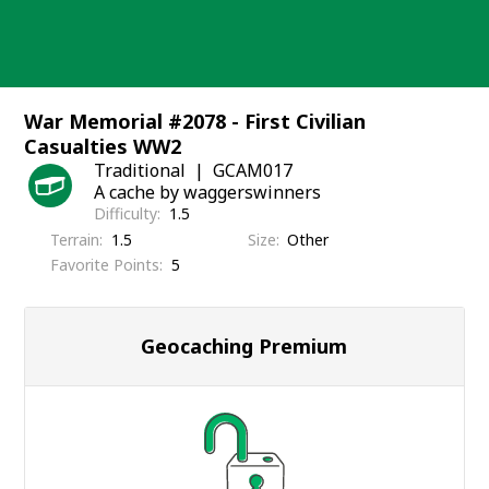
Skip
to
content
War Memorial #2078 - First Civilian
Casualties WW2
Traditional
GCAM017
A cache by waggerswinners
Difficulty
1.5
Terrain
1.5
Size
Other
Favorite Points
5
Geocaching Premium