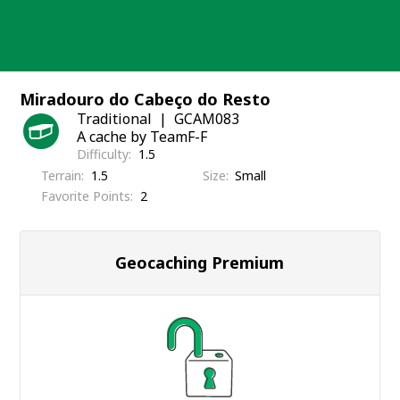
Skip
to
content
Miradouro do Cabeço do Resto
Traditional
GCAM083
A cache by TeamF-F
Difficulty
1.5
Terrain
1.5
Size
Small
Favorite Points
2
Geocaching Premium