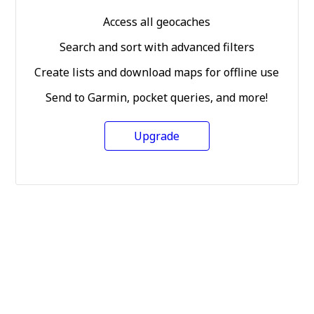
Access all geocaches
Search and sort with advanced filters
Create lists and download maps for offline use
Send to Garmin, pocket queries, and more!
Upgrade