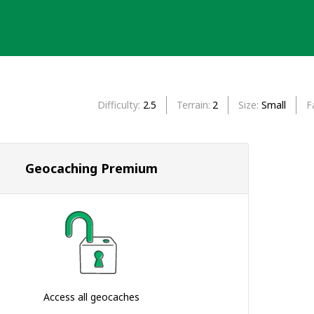
Difficulty
2.5
Terrain
2
Size
Small
F
Geocaching Premium
Access all geocaches