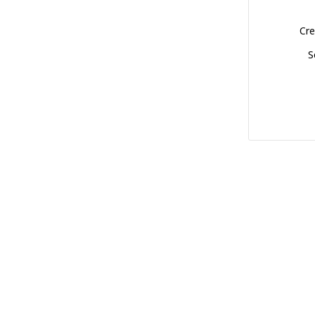
Cre
S