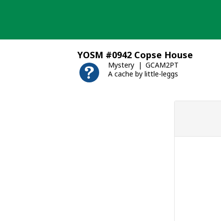
Skip
to
content
YOSM #0942 Copse House
Mystery
GCAM2PT
A cache by little-leggs