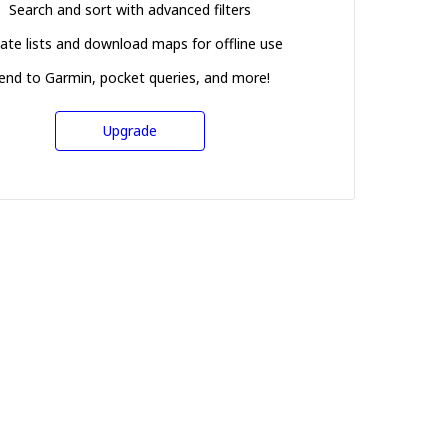
Search and sort with advanced filters
ate lists and download maps for offline use
end to Garmin, pocket queries, and more!
Upgrade