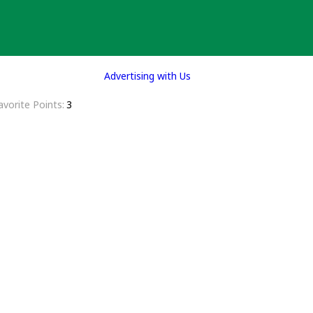
Advertising with Us
avorite Points
3