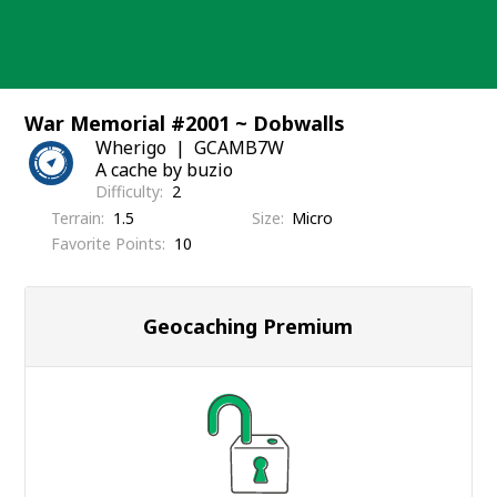
Skip
to
content
War Memorial #2001 ~ Dobwalls
Wherigo
GCAMB7W
A cache by buzio
Difficulty
2
Terrain
1.5
Size
Micro
Favorite Points
10
Geocaching Premium