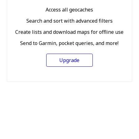
Access all geocaches
Search and sort with advanced filters
Create lists and download maps for offline use
Send to Garmin, pocket queries, and more!
Upgrade