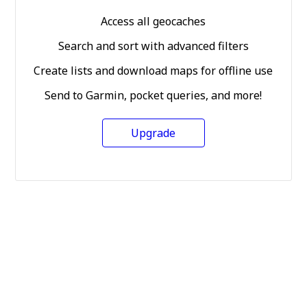
Access all geocaches
Search and sort with advanced filters
Create lists and download maps for offline use
Send to Garmin, pocket queries, and more!
Upgrade