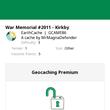
Skip
to
content
War Memorial #2011 - Kirkby
EarthCache
GCAME86
A cache by MrMagnaDefender
Difficulty
3
Terrain
1
Size
Other
Favorite Points
5
Geocaching Premium