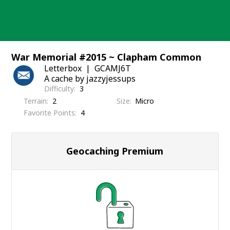
Skip
to
content
War Memorial #2015 ~ Clapham Common
Letterbox
GCAMJ6T
A cache by jazzyjessups
Difficulty
3
Terrain
2
Size
Micro
Favorite Points
4
Geocaching Premium