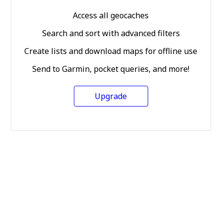
Access all geocaches
Search and sort with advanced filters
Create lists and download maps for offline use
Send to Garmin, pocket queries, and more!
Upgrade