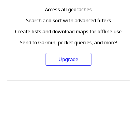
Access all geocaches
Search and sort with advanced filters
Create lists and download maps for offline use
Send to Garmin, pocket queries, and more!
Upgrade