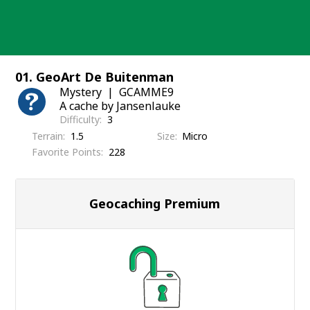
Skip
to
content
01. GeoArt De Buitenman
Mystery
GCAMME9
A cache by Jansenlauke
Difficulty
3
Terrain
1.5
Size
Micro
Favorite Points
228
Geocaching Premium