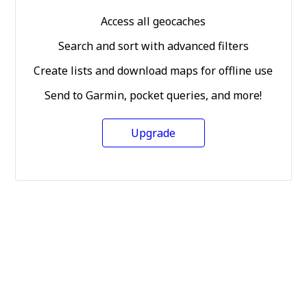
Access all geocaches
Search and sort with advanced filters
Create lists and download maps for offline use
Send to Garmin, pocket queries, and more!
Upgrade