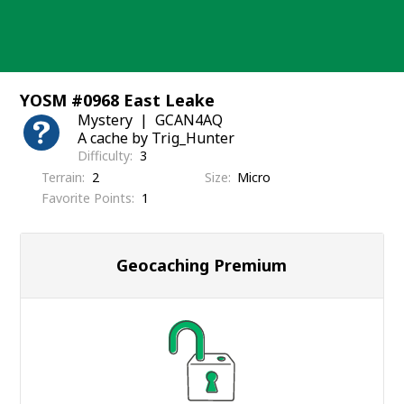
Skip
to
content
YOSM #0968 East Leake
Mystery
GCAN4AQ
A cache by Trig_Hunter
Difficulty
3
Terrain
2
Size
Micro
Favorite Points
1
Geocaching Premium