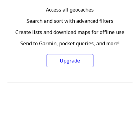
Access all geocaches
Search and sort with advanced filters
Create lists and download maps for offline use
Send to Garmin, pocket queries, and more!
Upgrade