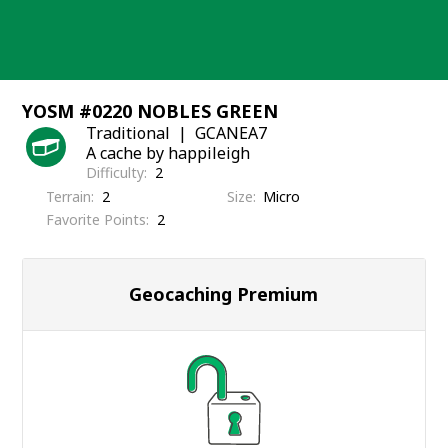
Skip
to
content
YOSM #0220 NOBLES GREEN
Traditional
GCANEA7
A cache by happileigh
Difficulty
2
Terrain
2
Size
Micro
Favorite Points
2
Geocaching Premium