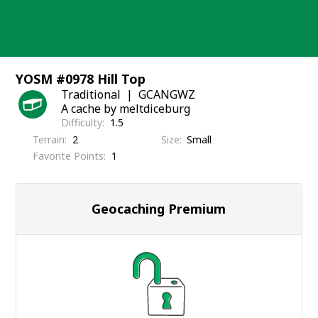
Skip
to
content
YOSM #0978 Hill Top
Traditional
GCANGWZ
A cache by meltdiceburg
Difficulty
1.5
Terrain
2
Size
Small
Favorite Points
1
Geocaching Premium