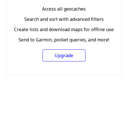
Access all geocaches
Search and sort with advanced filters
Create lists and download maps for offline use
Send to Garmin, pocket queries, and more!
Upgrade