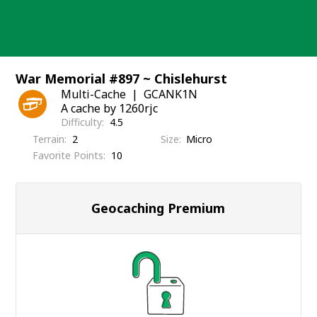
Skip
to
content
War Memorial #897 ~ Chislehurst
Multi-Cache
GCANK1N
A cache by 1260rjc
Difficulty
4.5
Terrain
2
Size
Micro
Favorite Points
10
Geocaching Premium