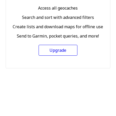
Access all geocaches
Search and sort with advanced filters
Create lists and download maps for offline use
Send to Garmin, pocket queries, and more!
Upgrade