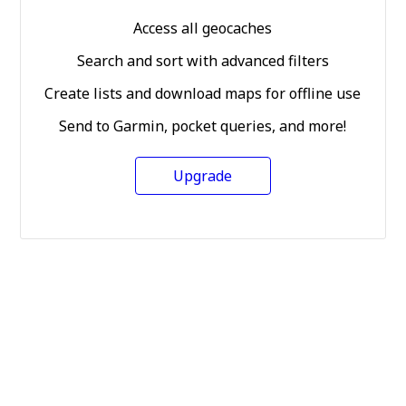
Access all geocaches
Search and sort with advanced filters
Create lists and download maps for offline use
Send to Garmin, pocket queries, and more!
Upgrade