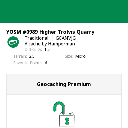
Skip
to
content
YOSM #0989 Higher Trolvis Quarry
Traditional
GCANVJG
A cache by Hamperman
Difficulty
1.5
Terrain
2.5
Size
Micro
Favorite Points
6
Geocaching Premium