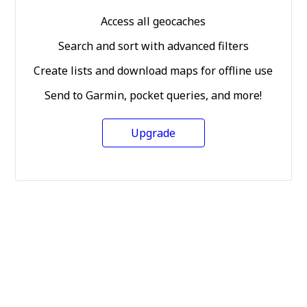
Access all geocaches
Search and sort with advanced filters
Create lists and download maps for offline use
Send to Garmin, pocket queries, and more!
Upgrade