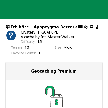
Skip
to
content
🎼 Ich höre... Apoptygma Berzerk 🎹 🎤 🥁 🎸
Mystery
GCAP0PB
A cache by Int. Master Walker
Difficulty
1.5
Terrain
1.5
Size
Micro
Favorite Points
3
Geocaching Premium