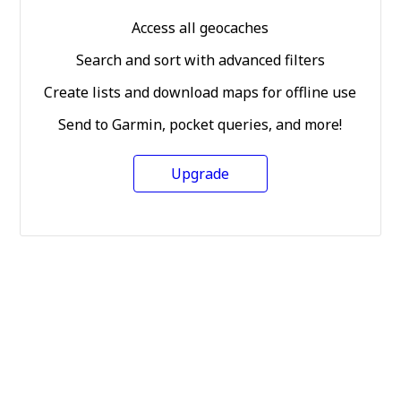
Access all geocaches
Search and sort with advanced filters
Create lists and download maps for offline use
Send to Garmin, pocket queries, and more!
Upgrade