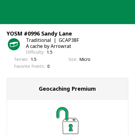
Skip
to
content
YOSM #0996 Sandy Lane
Traditional
GCAP38F
A cache by Arrowrat
Difficulty
1.5
Terrain
1.5
Size
Micro
Favorite Points
0
Geocaching Premium